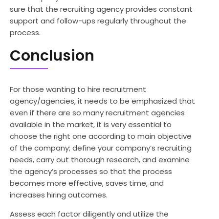
sure that the recruiting agency provides constant
support and follow-ups regularly throughout the
process.
Conclusion
For those wanting to hire recruitment
agency/agencies, it needs to be emphasized that
even if there are so many recruitment agencies
available in the market, it is very essential to
choose the right one according to main objective
of the company; define your company’s recruiting
needs, carry out thorough research, and examine
the agency’s processes so that the process
becomes more effective, saves time, and
increases hiring outcomes.
Assess each factor diligently and utilize the