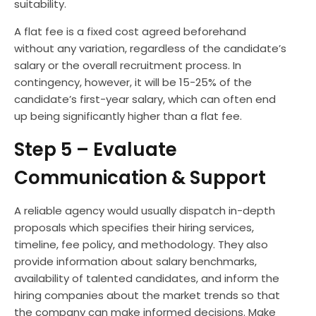
suitability.
A flat fee is a fixed cost agreed beforehand
without any variation, regardless of the candidate’s
salary or the overall recruitment process. In
contingency, however, it will be 15-25% of the
candidate’s first-year salary, which can often end
up being significantly higher than a flat fee.
Step 5 – Evaluate
Communication & Support
A reliable agency would usually dispatch in-depth
proposals which specifies their hiring services,
timeline, fee policy, and methodology. They also
provide information about salary benchmarks,
availability of talented candidates, and inform the
hiring companies about the market trends so that
the company can make informed decisions. Make