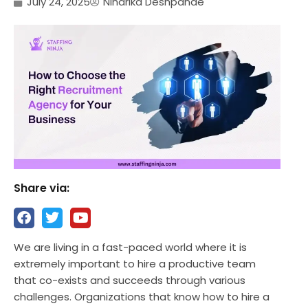
July 24, 2025
Niharika Deshpande
Share via:
We are living in a fast-paced world where it is
extremely important to hire a productive team
that co-exists and succeeds through various
challenges. Organizations that know how to hire a