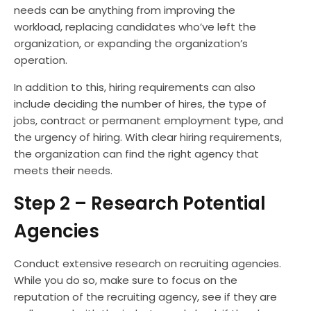
needs can be anything from improving the
workload, replacing candidates who’ve left the
organization, or expanding the organization’s
operation.
In addition to this, hiring requirements can also
include deciding the number of hires, the type of
jobs, contract or permanent employment type, and
the urgency of hiring. With clear hiring requirements,
the organization can find the right agency that
meets their needs.
Step 2 – Research Potential
Agencies
Conduct extensive research on recruiting agencies.
While you do so, make sure to focus on the
reputation of the recruiting agency, see if they are