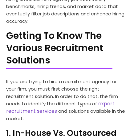
benchmarks, hiring trends, and market data that
eventually filter job descriptions and enhance hiring
accuracy.
Getting To Know The
Various Recruitment
Solutions
If you are trying to hire a recruitment agency for
your firm, you must first choose the right
recruitment solution. In order to do that, the firm
expert
needs to identify the different types of
recruitment services
and solutions available in the
market.
1. In-House Vs. Outsourced