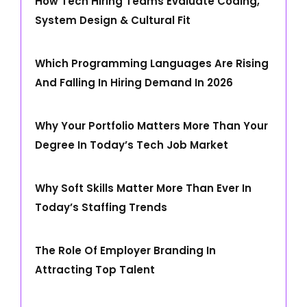
How Tech Hiring Teams Evaluate Coding,
System Design & Cultural Fit
Which Programming Languages Are Rising
And Falling In Hiring Demand In 2026
Why Your Portfolio Matters More Than Your
Degree In Today’s Tech Job Market
Why Soft Skills Matter More Than Ever In
Today’s Staffing Trends
The Role Of Employer Branding In
Attracting Top Talent