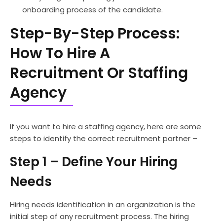
onboarding process of the candidate.
Step-By-Step Process:
How To Hire A
Recruitment Or Staffing
Agency
If you want to hire a staffing agency, here are some
steps to identify the correct recruitment partner –
Step 1 – Define Your Hiring
Needs
Hiring needs identification in an organization is the
initial step of any recruitment process. The hiring