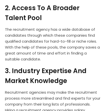
2. Access To A Broader
Talent Pool
The recruitment agency has a wide database of
candidates through which these companies find
qualified candidates for hard-to-fill or niche roles.
With the help of these pools, the company saves a
great amount of time and effort in finding a
suitable candidate.
3. Industry Expertise And
Market Knowledge
Recruitment agencies may make the recruitment
process more streamlined and find experts for your
company from their long lists of professionals.
Hiring a recruitment agency provides salary