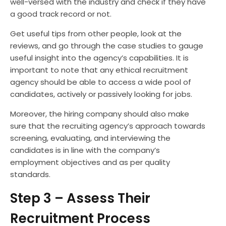
well-versed with the industry and check if they have
a good track record or not.
Get useful tips from other people, look at the
reviews, and go through the case studies to gauge
useful insight into the agency’s capabilities. It is
important to note that any ethical recruitment
agency should be able to access a wide pool of
candidates, actively or passively looking for jobs.
Moreover, the hiring company should also make
sure that the recruiting agency’s approach towards
screening, evaluating, and interviewing the
candidates is in line with the company’s
employment objectives and as per quality
standards.
Step 3 – Assess Their
Recruitment Process