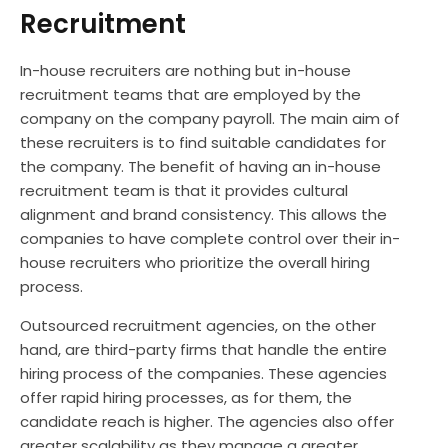
Recruitment
In-house recruiters are nothing but in-house
recruitment teams that are employed by the
company on the company payroll. The main aim of
these recruiters is to find suitable candidates for
the company. The benefit of having an in-house
recruitment team is that it provides cultural
alignment and brand consistency. This allows the
companies to have complete control over their in-
house recruiters who prioritize the overall hiring
process.
Outsourced recruitment agencies, on the other
hand, are third-party firms that handle the entire
hiring process of the companies. These agencies
offer rapid hiring processes, as for them, the
candidate reach is higher. The agencies also offer
greater scalability as they manage a greater