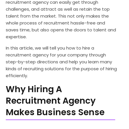
recruitment agency can easily get through
challenges, and attract as well as retain the top
talent from the market. This not only makes the
whole process of recruitment hassle-free and
saves time, but also opens the doors to talent and
expertise.
In this article, we will tell you how to hire a
recruitment agency for your company through
step-by-step directions and help you learn many
kinds of recruiting solutions for the purpose of hiring
efficiently.
Why Hiring A
Recruitment Agency
Makes Business Sense