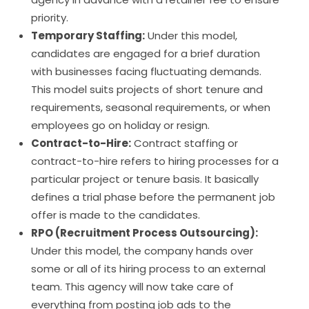
priority.
Temporary Staffing:
Under this model,
candidates are engaged for a brief duration
with businesses facing fluctuating demands.
This model suits projects of short tenure and
requirements, seasonal requirements, or when
employees go on holiday or resign.
Contract-to-Hire:
Contract staffing or
contract-to-hire refers to hiring processes for a
particular project or tenure basis. It basically
defines a trial phase before the permanent job
offer is made to the candidates.
RPO (Recruitment Process Outsourcing):
Under this model, the company hands over
some or all of its hiring process to an external
team. This agency will now take care of
everything from posting job ads to the