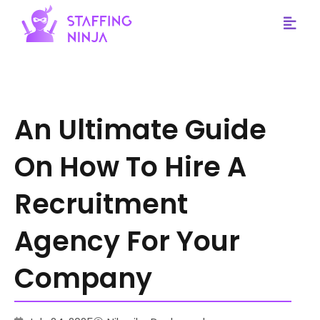
staffing ninja
An Ultimate Guide
On How To Hire A
Recruitment
Agency For Your
Company