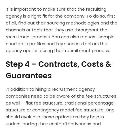
It is important to make sure that the recruiting
agency is a right fit for the company. To do so, first
of all, find out their sourcing methodologies and the
channels or tools that they use throughout the
recruitment process. You can also request sample
candidate profiles and key success factors the
agency applies during their recruitment process.
Step 4 – Contracts, Costs &
Guarantees
In addition to hiring a recruitment agency,
companies need to be aware of the fee structures
as well – flat fee structure, traditional percentage
structure or contingency model fee structure. One
should evaluate these options as they help in
understanding their cost-effectiveness and