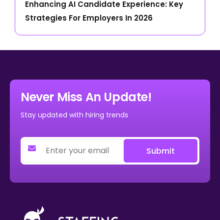
Enhancing AI Candidate Experience: Key
Strategies For Employers In 2026
Never Miss An Update!
Stay updated with hiring trends