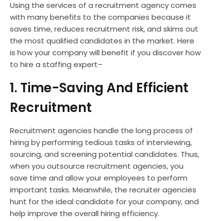
Using the services of a recruitment agency comes
with many benefits to the companies because it
saves time, reduces recruitment risk, and skims out
the most qualified candidates in the market. Here
is how your company will benefit if you discover how
to hire a staffing expert–
1. Time-Saving And Efficient
Recruitment
Recruitment agencies handle the long process of
hiring by performing tedious tasks of interviewing,
sourcing, and screening potential candidates. Thus,
when you outsource recruitment agencies, you
save time and allow your employees to perform
important tasks. Meanwhile, the recruiter agencies
hunt for the ideal candidate for your company, and
help improve the overall hiring efficiency.