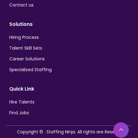
Contact us
Solutions
Hiring Process
Talent Skill Sets
Career Solutions
Specialized Staffing
Quick Link
Hire Talents
Find Jobs
Bac
Copyright ©
. Staffing Ninja. All rights are Reserved.