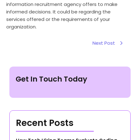
information recruitment agency offers to make
informed decisions. It could be regarding the
services offered or the requirements of your
organization.
Next Post
Get In Touch Today
Recent Posts