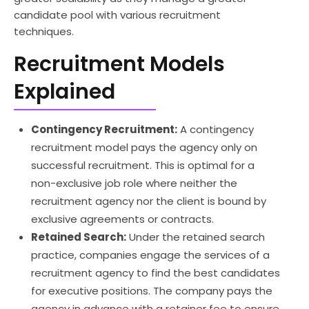
candidate pool with various recruitment
techniques.
Recruitment Models
Explained
Contingency Recruitment:
A contingency
recruitment model pays the agency only on
successful recruitment. This is optimal for a
non-exclusive job role where neither the
recruitment agency nor the client is bound by
exclusive agreements or contracts.
Retained Search:
Under the retained search
practice, companies engage the services of a
recruitment agency to find the best candidates
for executive positions. The company pays the
agency in advance with a retainer fee to ensure