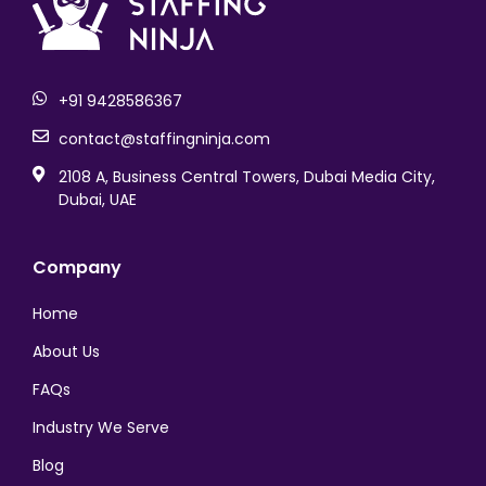
logo-footer
+91 9428586367
contact@staffingninja.com
2108 A, Business Central Towers, Dubai Media City,
Dubai, UAE
Company
Home
About Us
FAQs
Industry We Serve
Blog