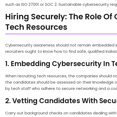
such as ISO 27001 or SOC 2. Sustainable cybersecurity req
Hiring Securely: The Role O
Tech Resources
Cybersecurity awareness should not remain embedded in 
recruiters ought to know how to find safe, qualified indivi
1. Embedding Cybersecurity In T
When recruiting tech resources, the companies should not
the candidates should be assessed on their knowledge of 
by tech staff who adhere to secure networking and a co
2. Vetting Candidates With Secur
Carry out background checks on candidates dealing with s