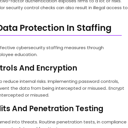
wo-factor authentication exposes firms to a lot of risks.
 security control checks can also result in illegal access to
Data Protection In Staffing
ffective cybersecurity staffing measures through
ployee education.
trols And Encryption
o reduce internal risks. Implementing password controls,
vent the data from being intercepted or misused.. Encrypt
intercepted or misused.
its And Penetration Testing
turned into threats. Routine penetration tests, in compliance