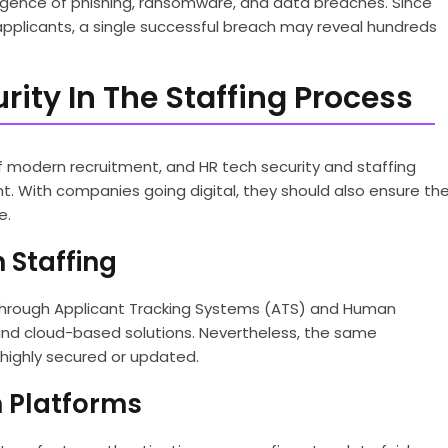
rgence of phishing, ransomware, and data breaches. Since
applicants, a single successful breach may reveal hundreds
ity In The Staffing Process
modern recruitment, and HR tech security and staffing
 With companies going digital, they should also ensure th
e.
 Staffing
 through Applicant Tracking Systems (ATS) and Human
nd cloud-based solutions. Nevertheless, the same
 highly secured or updated.
ch Platforms