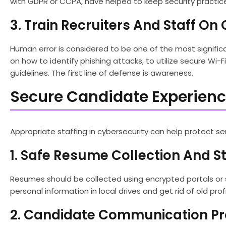
with GDPR or CCPA, have helped to keep security practic
3. Train Recruiters And Staff O
Human error is considered to be one of the most significa
on how to identify phishing attacks, to utilize secure Wi-
guidelines. The first line of defense is awareness.
Secure Candidate Experience
Appropriate staffing in cybersecurity can help protect se
1. Safe Resume Collection And S
Resumes should be collected using encrypted portals or s
personal information in local drives and get rid of old profi
2. Candidate Communication Pr