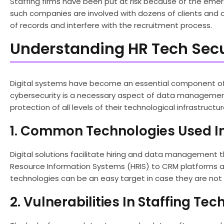
Staffing firms have been put at risk because of the eme
such companies are involved with dozens of clients and 
of records and interfere with the recruitment process.
Understanding HR Tech Secur
Digital systems have become an essential component of 
cybersecurity is a necessary aspect of data management.
protection of all levels of their technological infrastructur
1. Common Technologies Used In
Digital solutions facilitate hiring and data management
Resource Information Systems (HRIS) to CRM platforms a
technologies can be an easy target in case they are not
2. Vulnerabilities In Staffing Te