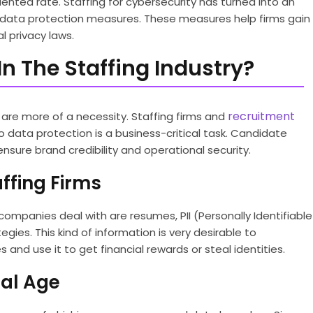
ented rate. Staffing for cybersecurity has turned into an
e data protection measures. These measures help firms gain
l privacy laws.
n The Staffing Industry?
recruitment
f are more of a necessity. Staffing firms and
o data protection is a business-critical task. Candidate
nsure brand credibility and operational security.
ffing Firms
ompanies deal with are resumes, PII (Personally Identifiable
egies. This kind of information is very desirable to
and use it to get financial rewards or steal identities.
tal Age