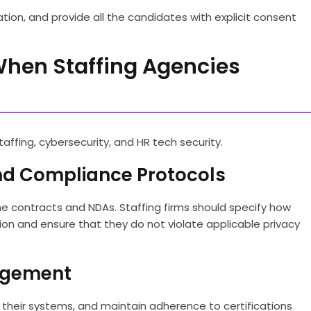
ion, and provide all the candidates with explicit consent
When Staffing Agencies
taffing, cybersecurity, and HR tech security.
And Compliance Protocols
he contracts and NDAs. Staffing firms should specify how
tion and ensure that they do not violate applicable privacy
nagement
fy their systems, and maintain adherence to certifications