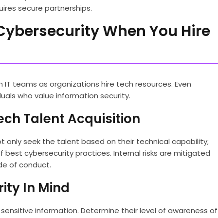
uires secure partnerships.
f Cybersecurity When You Hire
IT teams as organizations hire tech resources. Even
duals who value information security.
ech Talent Acquisition
 only seek the talent based on their technical capability;
best cybersecurity practices. Internal risks are mitigated
de of conduct.
ity In Mind
ensitive information. Determine their level of awareness of