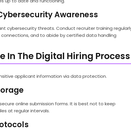
es up to date and functioning.
n Cybersecurity Awareness
nt cybersecurity threats. Conduct recruiter training regularl
Fi connections, and to abide by certified data handling
 In The Digital Hiring Process
nsitive applicant information via data protection.
torage
ecure online submission forms. It is best not to keep
les at regular intervals.
otocols