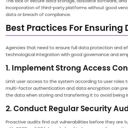
The lack of secure data storage, obsolete software, and t
Incorporation of third-party platforms without good vendor
data or breach of compliance.
Best Practices For Ensuring 
Agencies that need to ensure full data protection and e
technological integration with good governance and em
1. Implement Strong Access Con
Limit user access to the system according to user roles t
multi-factor authentication and data encryption can pre
the data when storing and transferring it to avoid being 
2. Conduct Regular Security Aud
Proactive audits find out vulnerabilities before they are 