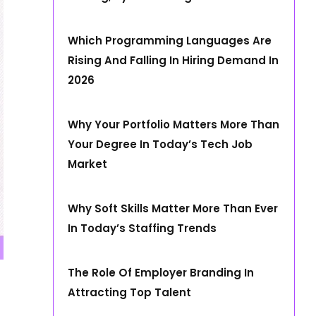
Which Programming Languages Are
Rising And Falling In Hiring Demand In
2026
Why Your Portfolio Matters More Than
Your Degree In Today’s Tech Job
Market
Why Soft Skills Matter More Than Ever
In Today’s Staffing Trends
The Role Of Employer Branding In
Attracting Top Talent