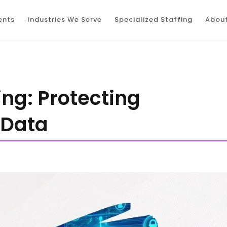
ents
Industries We Serve
Specialized Staffing
About
ing: Protecting
 Data