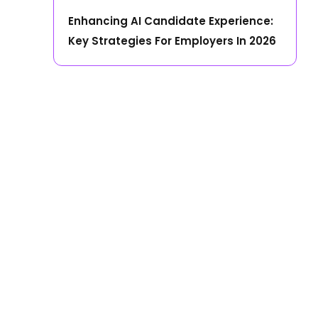
Enhancing AI Candidate Experience:
Key Strategies For Employers In 2026