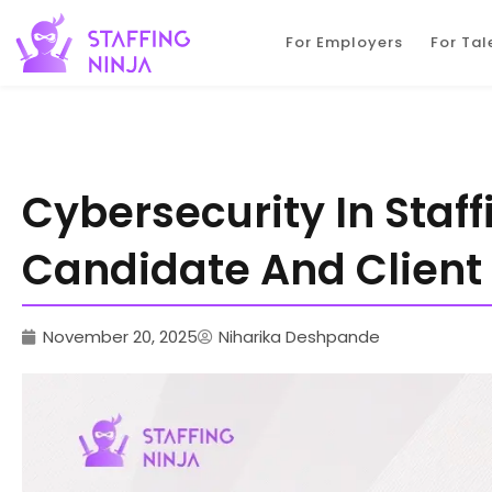
staffing ninja
For Employers
For Tal
Cybersecurity In Staff
Candidate And Client
November 20, 2025
Niharika Deshpande