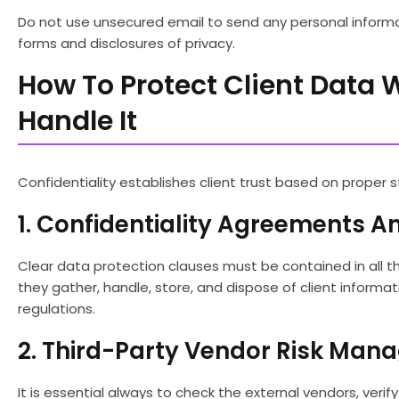
Do not use unsecured email to send any personal informat
forms and disclosures of privacy.
How To Protect Client Data 
Handle It
Confidentiality establishes client trust based on proper s
1. Confidentiality Agreements 
Clear data protection clauses must be contained in all t
they gather, handle, store, and dispose of client informa
regulations.
2. Third-Party Vendor Risk Ma
It is essential always to check the external vendors, veri