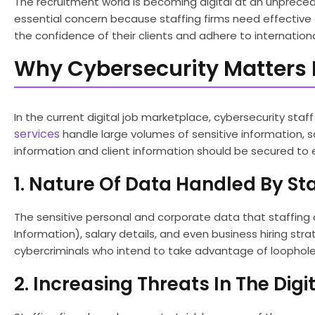
The recruitment world is becoming digital at an unpreced
essential concern because staffing firms need effectiv
the confidence of their clients and adhere to internationa
Why Cybersecurity Matters I
In the current digital job marketplace, cybersecurity staf
services
handle large volumes of sensitive information, s
information and client information should be secured to e
1. Nature Of Data Handled By Sta
The sensitive personal and corporate data that staffing c
Information), salary details, and even business hiring strat
cybercriminals who intend to take advantage of loopholes 
2. Increasing Threats In The Digi