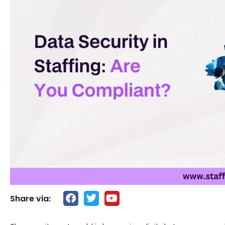
Share via: