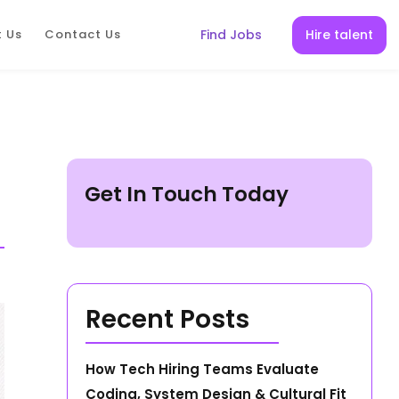
Hire talent
 Us
Contact Us
Find Jobs
Get In Touch Today
Recent Posts
How Tech Hiring Teams Evaluate
Coding, System Design & Cultural Fit