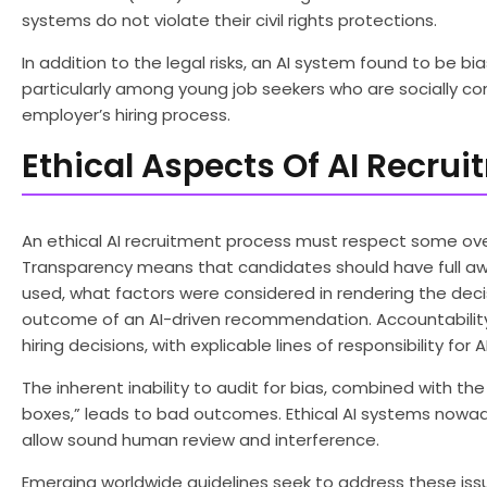
systems do not violate their civil rights protections.
In addition to the legal risks, an AI system found to be b
particularly among young job seekers who are socially co
employer’s hiring process.
Ethical Aspects Of AI Recru
An ethical AI recruitment process must respect some overr
Transparency means that candidates should have full awar
used, what factors were considered in rendering the deci
outcome of an AI-driven recommendation. Accountability
hiring decisions, with explicable lines of responsibility f
The inherent inability to audit for bias, combined with t
boxes,” leads to bad outcomes. Ethical AI systems nowad
allow sound human review and interference.
Emerging worldwide guidelines seek to address these issu