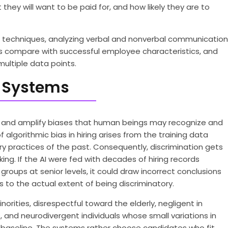
they will want to be paid for, and how likely they are to
techniques, analyzing verbal and nonverbal communication
es compare with successful employee characteristics, and
ultiple data points.
ng Systems
ed and amplify biases that human beings may recognize and
lgorithmic bias in hiring arises from the training data
ry practices of the past. Consequently, discrimination gets
ng. If the AI were fed with decades of hiring records
oups at senior levels, it could draw incorrect conclusions
 to the actual extent of being discriminatory.
orities, disrespectful toward the elderly, negligent in
 and neurodivergent individuals whose small variations in
baseline. The systems rather choose candidates who fit