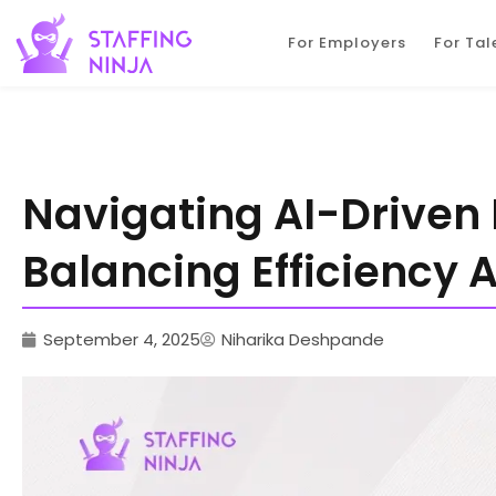
staffing ninja
For Employers
For Tal
Navigating AI-Driven
Balancing Efficiency 
September 4, 2025
Niharika Deshpande