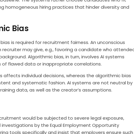
ing homogeneous hiring practices that hinder diversity and
mic Bias
ias is required for recruitment fairness. An unconscious
an recruiter may give, e.g., favoring a candidate who attende
ckground. Algorithmic bias, in turn, involves AI systems
s of flawed data or inappropriate correlations.
s affects individual decisions, whereas the algorithmic bias
stent and systematic fashion. AI systems are not neutral by
training data, as well as the creator’s assumptions.
ecruitment would be subjected to severe legal exposure,
d investigations by the Equal Employment Opportunity
ing tools specifically and insist that employers ensure such