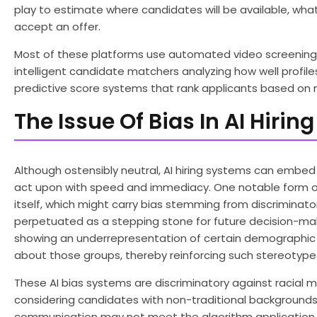
play to estimate where candidates will be available, what 
accept an offer.
Most of these platforms use automated video screening 
intelligent candidate matchers analyzing how well profil
predictive score systems that rank applicants based on m
The Issue Of Bias In AI Hiri
Although ostensibly neutral, AI hiring systems can emb
act upon with speed and immediacy. One notable form of a
itself, which might carry bias stemming from discriminato
perpetuated as a stepping stone for future decision-maki
showing an underrepresentation of certain demographic gr
about those groups, thereby reinforcing such stereotypes
These AI bias systems are discriminatory against racial min
considering candidates with non-traditional backgrounds,
communication may not meet the algorithm application 