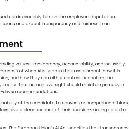
iased can irrevocably tarnish the employer’s reputation,
nscious and expect transparency and fairness in an
itment
iding values: transparency, accountability, and inclusivity.
eness of when AI is used in their assessment, how it is
sion, and how they can either contest or confirm the
 implies that human oversight should maintain primacy in
or AI-driven recommendations.
he inability of the candidate to canvass or comprehend “black
ays give a clear account of their decision-making so as to
es. The European Union’s AI Act specifies that transparency