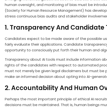
human oversight, and monitoring of bias must be introduce
(Society for Human Resource Management) has developed
stress continuous bias audits and stakeholder involvemen
1. Transparency And Candidate 
Candidates expect to be made aware of the possible use 
fairly evaluate their applications. Candidate transparenc
opportunity to consciously put forth their human and algo
Transparency about AI tools must include information ab
rights of the candidates with respect to automated proc
must not merely be given legal disclaimers but must be p
make an informed decision about opting into AI-generat
2. Accountability And Human Ov
Perhaps the most important principle of ethical AI recrui
decisions must be maintained. That is, human beings must 