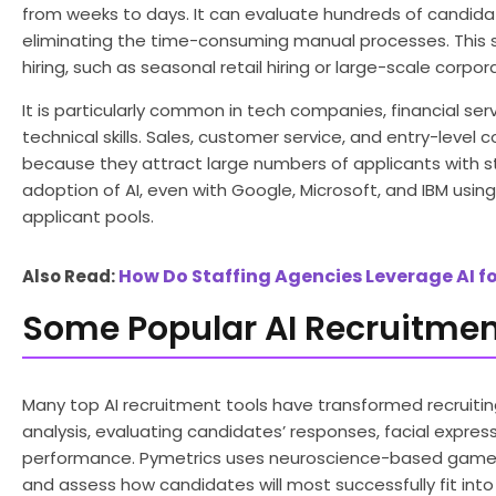
from weeks to days. It can evaluate hundreds of candidat
eliminating the time-consuming manual processes. This 
hiring, such as seasonal retail hiring or large-scale corpo
It is particularly common in tech companies, financial ser
technical skills. Sales, customer service, and entry-leve
because they attract large numbers of applicants with s
adoption of AI, even with Google, Microsoft, and IBM usi
applicant pools.
How Do Staffing Agencies Leverage AI fo
Also Read:
Some Popular AI Recruitmen
Many top AI recruitment tools have transformed recruiting
analysis, evaluating candidates’ responses, facial expres
performance. Pymetrics uses neuroscience-based games 
and assess how candidates will most successfully fit into r