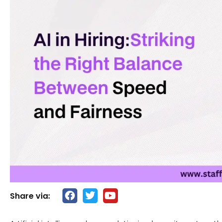
Share via: