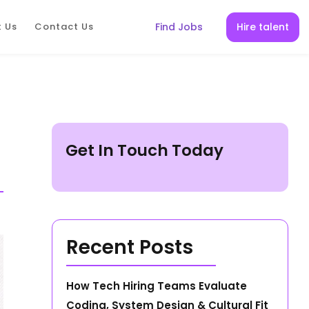
Hire talent
 Us
Contact Us
Find Jobs
Get In Touch Today
Recent Posts
How Tech Hiring Teams Evaluate
Coding, System Design & Cultural Fit