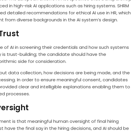
d in high-risk AI applications such as hiring systems. SHRM
 detailed recommendations for ethical AI use in HR, which
t from diverse backgrounds in the AI system’s design.
Trust
of AI in screening their credentials and how such systems
y is trust-building; the candidate should have the
rithmic side for consideration.
out data collection, how decisions are being made, and the
essing. In order to ensure meaningful consent, candidates
rovided clear and intelligible explanations enabling them to
ed processes.
ersight
tment is that meaningful human oversight of final hiring
have the final say in the hiring decisions, and AI should be