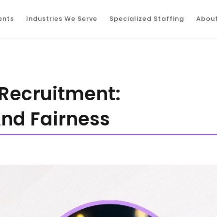
ents
Industries We Serve
Specialized Staffing
About
 Recruitment:
And Fairness