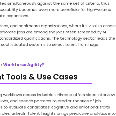
es simultaneously against the same set of criteria, thus
scalability becomes even more beneficial for high-volume
rate expansions.
vices, and healthcare organizations, where it’s vital to asses
l corporate jobs are among the jobs often screened by AI
tandardized qualifications. The technology sector leads the
ng sophisticated systems to select talent from huge
r Workforce Agility?
t Tools & Use Cases
 workflows across industries. HireVue offers video interview
sions, and speech patterns to predict theories of job
to evaluate candidates’ cognitive and emotional traits
oles. LinkedIn Talent Insights brings predictive analytics into