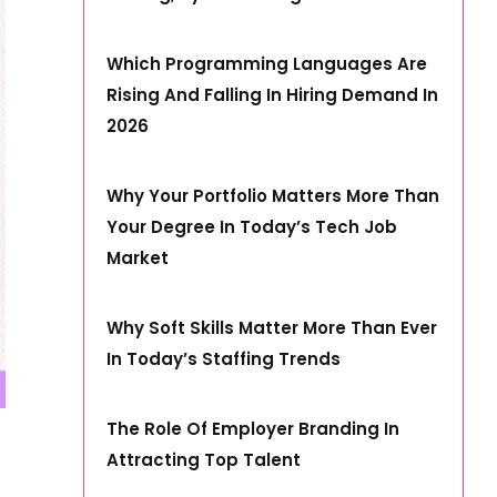
Which Programming Languages Are
Rising And Falling In Hiring Demand In
2026
Why Your Portfolio Matters More Than
Your Degree In Today’s Tech Job
Market
Why Soft Skills Matter More Than Ever
In Today’s Staffing Trends
The Role Of Employer Branding In
Attracting Top Talent