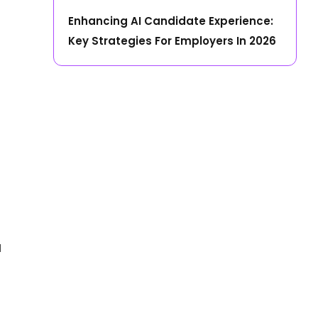
Enhancing AI Candidate Experience:
Key Strategies For Employers In 2026
d