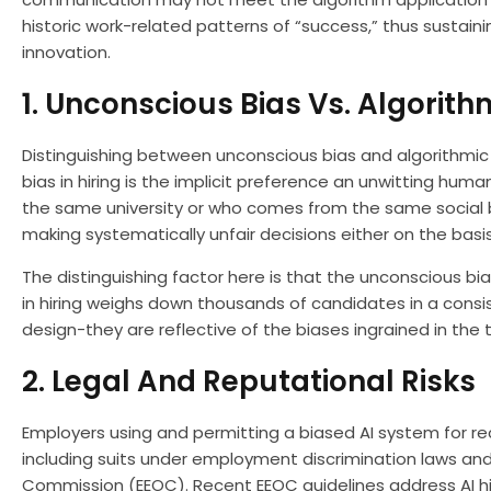
historic work-related patterns of “success,” thus sustain
innovation.
1. Unconscious Bias Vs. Algorith
Distinguishing between unconscious bias and algorithmic b
bias in hiring is the implicit preference an unwitting hum
the same university or who comes from the same social ba
making systematically unfair decisions either on the basi
The distinguishing factor here is that the unconscious bia
in hiring weighs down thousands of candidates in a consi
design-they are reflective of the biases ingrained in the 
2. Legal And Reputational Risks
Employers using and permitting a biased AI system for r
including suits under employment discrimination laws an
Commission (EEOC). Recent EEOC guidelines address AI hir