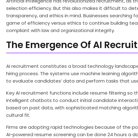
Artificial intelligence has revolutionized recruitment, 
selection efficiency. But this also makes it difficult to d
transparency, and ethics in mind. Businesses searching fo
game of efficiency versus ethics to continue building te
compliant with law and organizational integrity.
The Emergence Of AI Recrui
AI recruitment constitutes a broad technology landscap
hiring process. The systems use machine learning algorit
to evaluate candidates’ data and perform tasks that used
Key AI recruitment functions include resume filtering so
intelligent chatbots to conduct initial candidate interact
based on past data, with sophisticated matching algorith
cultural fit.
Firms are adopting rapid technologies because of the pote
AI-powered resume screening can be done 24 hours a day