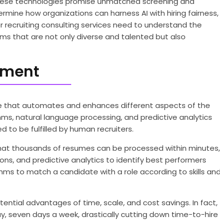
as these technologies promise unmatched screening and
etermine how organizations can harness AI with hiring fairness,
r recruiting consulting services need to understand the
ams that are not only diverse and talented but also
tment
e that automates and enhances different aspects of the
hms, natural language processing, and predictive analytics
 to be fulfilled by human recruiters.
 that thousands of resumes can be processed within minutes,
ions, and predictive analytics to identify best performers
ms to match a candidate with a role according to skills an
ntial advantages of time, scale, and cost savings. In fact,
, seven days a week, drastically cutting down time-to-hire